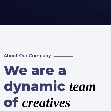
About Our Company
We are a
dynamic
team
of
creatives