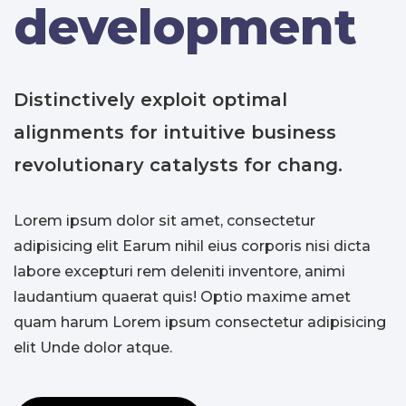
development
Distinctively exploit optimal
alignments for intuitive business
revolutionary catalysts for chang.
Lorem ipsum dolor sit amet, consectetur
adipisicing elit Earum nihil eius corporis nisi dicta
labore excepturi rem deleniti inventore, animi
laudantium quaerat quis! Optio maxime amet
quam harum Lorem ipsum consectetur adipisicing
elit Unde dolor atque.