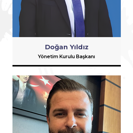
Doğan Yıldız
Yönetim Kurulu Başkanı