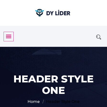
HEADER STYLE
ONE
Home
Header Style One