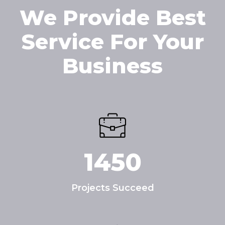
We Provide Best
Service For Your
Business
1450
Projects Succeed