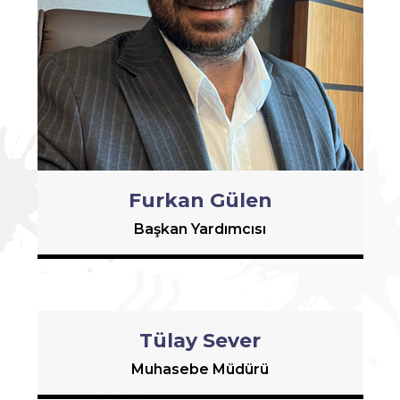
Furkan Gülen
Başkan Yardımcısı
Tülay Sever
Muhasebe Müdürü