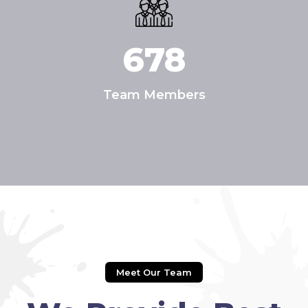
678
Team Members
Meet Our Team