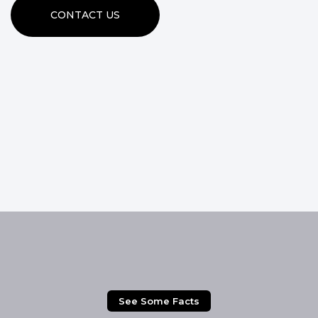
CONTACT US
See Some Facts