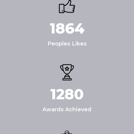
1864
Peoples Likes
1280
Awards Achieved