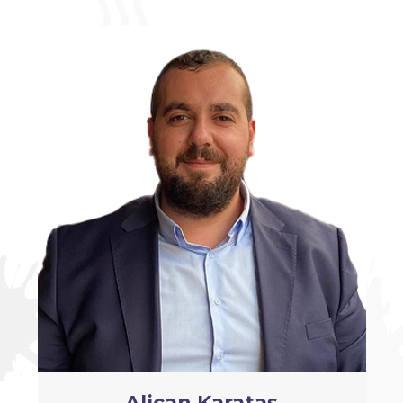
Alican Karataş