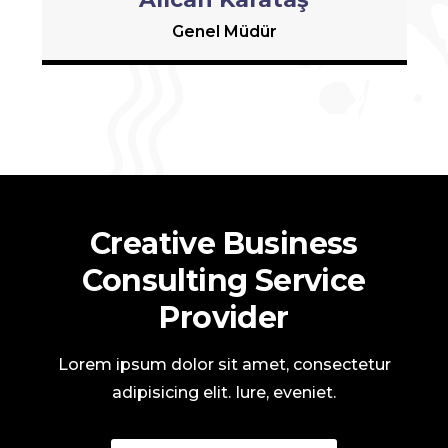
Genel Müdür
Creative Business
Consulting Service
Provider
Lorem ipsum dolor sit amet, consectetur
adipisicing elit. Iure, eveniet.