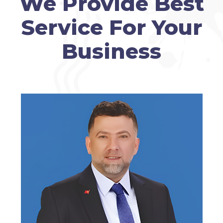
We Provide Best
Service For Your
Business